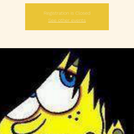
Registration is Closed
See other events