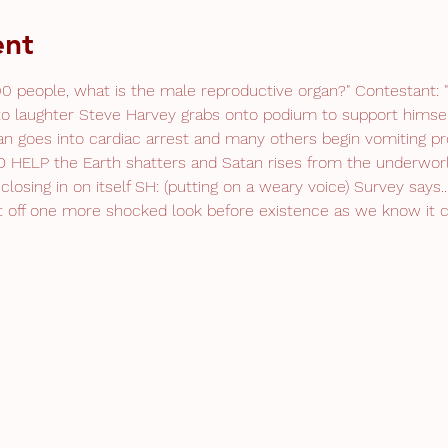
ent
0 people, what is the male reproductive organ?" Contestant: "T
o laughter Steve Harvey grabs onto podium to support himsel
an goes into cardiac arrest and many others begin vomiting pr
HELP the Earth shatters and Satan rises from the underworl
closing in on itself SH: (putting on a weary voice) Survey says.
get off one more shocked look before existence as we know it