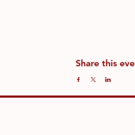
Share this eve