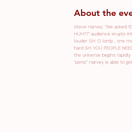
About the ev
Steve Harvey: "We asked 10
HUH??" audience erupts int
louder SH: O lordy... one m
hard SH: YOU PEOPLE NEED 
the universe begins rapidly 
"penis" Harvey is able to 