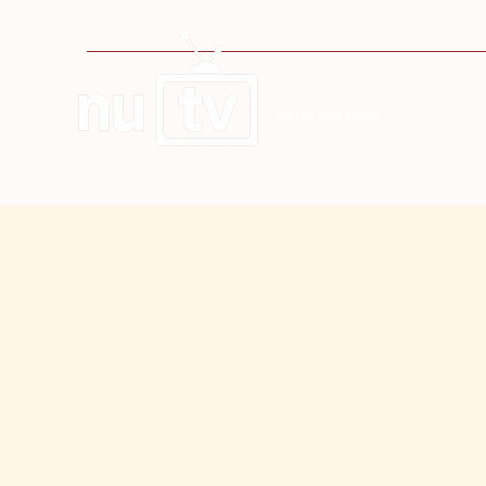
watch and learn.