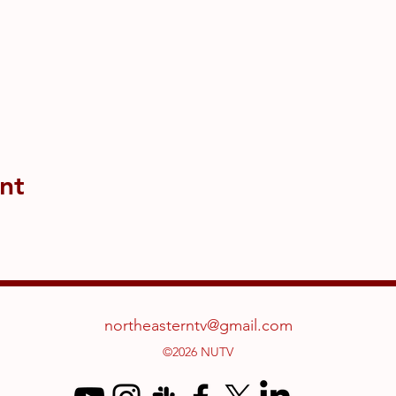
nt
northeasterntv@gmail.com
©2026 NUTV