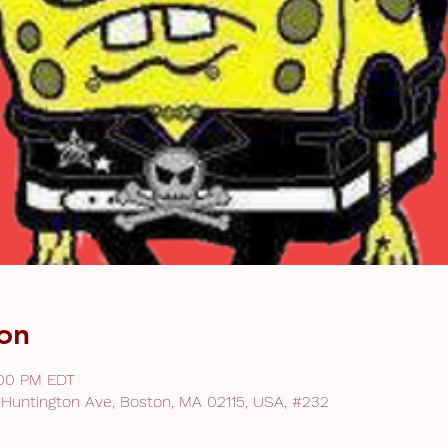
on
:00 PM EDT
 Huntington Ave, Boston, MA 02115, USA, #232