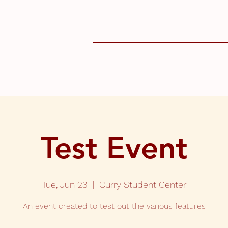
SIGN UP
DEPARTMEN
Test Event
Tue, Jun 23
  |  
Curry Student Center
An event created to test out the various features