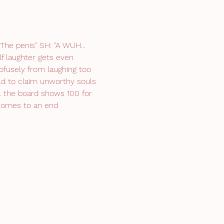
he penis" SH: "A WUH... 
f laughter gets even 
ofusely from laughing too 
d to claim unworthy souls 
.. the board shows 100 for 
 comes to an end