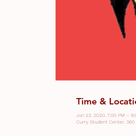
Time & Locati
Jun 23, 2020, 7:00 PM – 9
Curry Student Center, 360