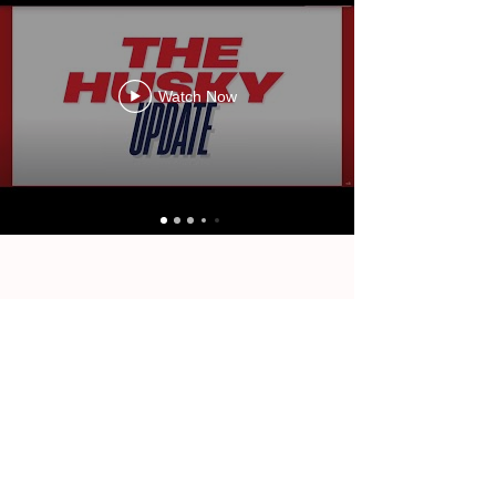
Watch Now
OUR LATEST REPORTS.
Watch Now