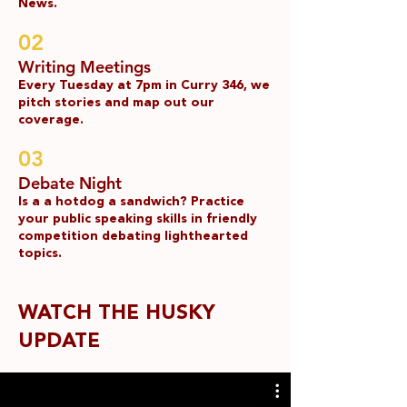
News.
02
Writing Meetings
Every Tuesday at 7pm in Curry 346, we
pitch stories and map out our
coverage.
03
Debate Night
Is a a hotdog a sandwich? Practice
your public speaking skills in friendly
competition debating lighthearted
topics.
WATCH THE HUSKY
UPDATE