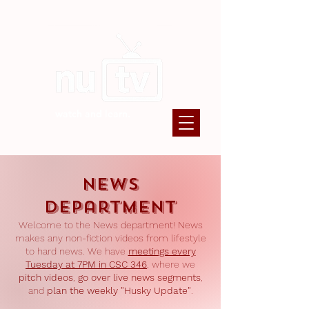
watch and learn.
News
Department
Welcome to the News department! News
makes any non-fiction videos from lifestyle
to hard news. We have
meetings every
Tuesday at 7PM in CSC 346
, where we
pitch videos
,
go over live news segments
,
and
plan the weekly "Husky Update"
.