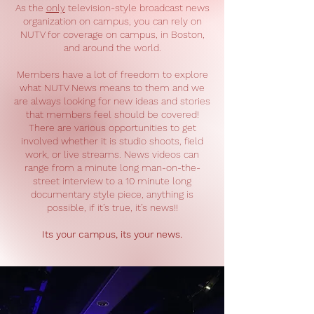
As the
only
television-style broadcast news
organization on campus, you can rely on
NUTV for coverage on campus, in Boston,
and around the world.
Members have a lot of freedom to explore
what NUTV News means to them and we
are always looking for new ideas and stories
that members feel should be covered!
There are various opportunities to get
involved whether it is studio shoots, field
work, or live streams. News videos can
range from a minute long man-on-the-
street interview to a 10 minute long
documentary style piece, anything is
possible, if it’s true, it’s news!!
Its your campus, its your news.